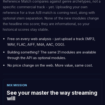
Reference Match compares against genre archetypes, not a
specific commercial track - yet. Uploading your own
reference for a true A/B match is coming next, along with
optional stem separation. None of the new modules change
the headline mix score; they are informational, so your
historical scores stay stable.
Free on every web analysis - just upload a track (MP3,
WAV, FLAC, AIFF, M4A, AAC, OGG).
Building something? The same 21 modules are available
through the API as optional modules.
No price change on the web. More value, same cost.
MIX MISSION
See your master the way streaming
will