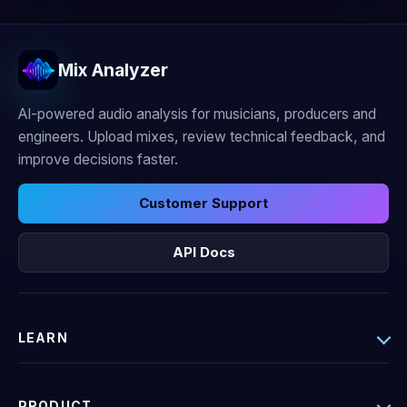
Mix Analyzer
AI-powered audio analysis for musicians, producers and
engineers. Upload mixes, review technical feedback, and
improve decisions faster.
Customer Support
API Docs
LEARN
PRODUCT