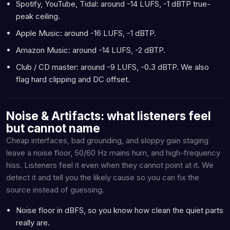
Spotify, YouTube, Tidal: around -14 LUFS, -1 dBTP true-
peak ceiling.
Apple Music: around -16 LUFS, -1 dBTP.
Amazon Music: around -14 LUFS, -2 dBTP.
Club / CD master: around -9 LUFS, -0.3 dBTP. We also
flag hard clipping and DC offset.
Noise & Artifacts: what listeners feel
but cannot name
Cheap interfaces, bad grounding, and sloppy gain staging
leave a noise floor, 50/60 Hz mains hum, and high-frequency
hiss. Listeners feel it even when they cannot point at it. We
detect it and tell you the likely cause so you can fix the
source instead of guessing.
Noise floor in dBFS, so you know how clean the quiet parts
really are.