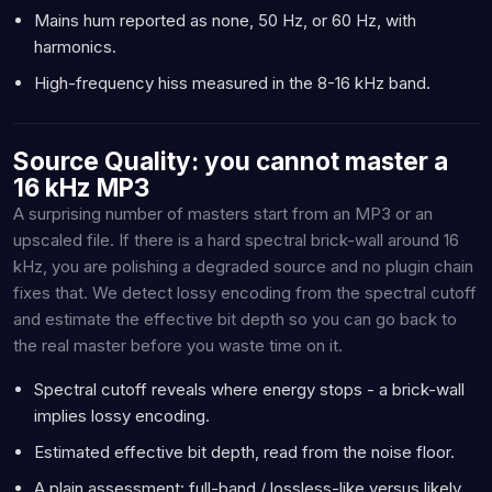
Mains hum reported as none, 50 Hz, or 60 Hz, with
harmonics.
High-frequency hiss measured in the 8-16 kHz band.
Source Quality: you cannot master a
16 kHz MP3
A surprising number of masters start from an MP3 or an
upscaled file. If there is a hard spectral brick-wall around 16
kHz, you are polishing a degraded source and no plugin chain
fixes that. We detect lossy encoding from the spectral cutoff
and estimate the effective bit depth so you can go back to
the real master before you waste time on it.
Spectral cutoff reveals where energy stops - a brick-wall
implies lossy encoding.
Estimated effective bit depth, read from the noise floor.
A plain assessment: full-band / lossless-like versus likely