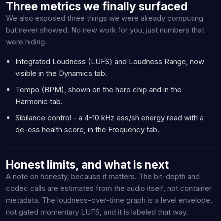
Three metrics we finally surfaced
We also exposed three things we were already computing
but never showed. No new work for you, just numbers that
were hiding.
Integrated Loudness (LUFS) and Loudness Range, now
visible in the Dynamics tab.
Tempo (BPM), shown on the hero chip and in the
Harmonic tab.
Sibilance control - a 4-10 kHz ess/sh energy read with a
de-ess health score, in the Frequency tab.
Honest limits, and what is next
A note on honesty, because it matters. The bit-depth and
codec calls are estimates from the audio itself, not container
metadata. The loudness-over-time graph is a level envelope,
not gated momentary LUFS, and it is labeled that way.