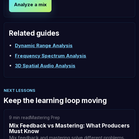
Analyze a mix
Related guides
Dynamic Range Analysis
Frequency Spectrum Analysis
3D Spatial Audio Analysis
NEXT LESSONS
Keep the learning loop moving
9 min read
Mastering Prep
Mix Feedback vs Mastering: What Producers
Must Know
Mix feedback and mastering solve different problems.