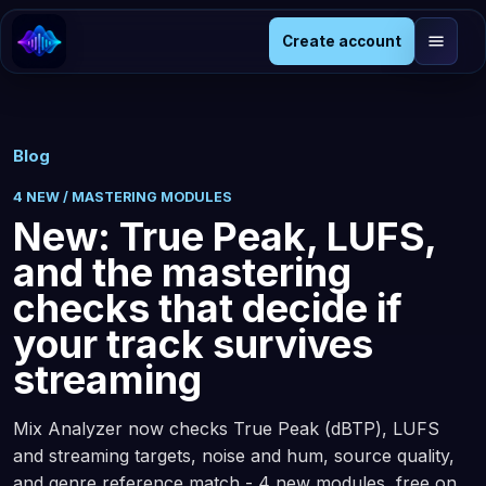
Create account
Blog
4 NEW / MASTERING MODULES
New: True Peak, LUFS,
and the mastering
checks that decide if
your track survives
streaming
Mix Analyzer now checks True Peak (dBTP), LUFS
and streaming targets, noise and hum, source quality,
and genre reference match - 4 new modules, free on