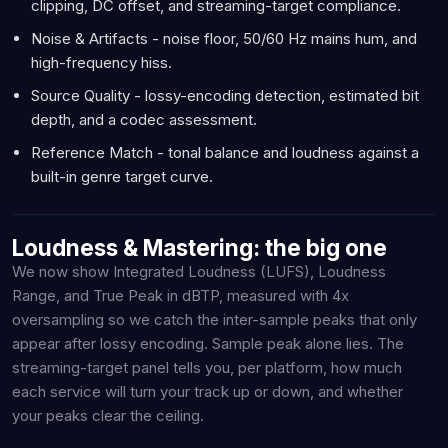
clipping, DC offset, and streaming-target compliance.
Noise & Artifacts - noise floor, 50/60 Hz mains hum, and
high-frequency hiss.
Source Quality - lossy-encoding detection, estimated bit
depth, and a codec assessment.
Reference Match - tonal balance and loudness against a
built-in genre target curve.
Loudness & Mastering: the big one
We now show Integrated Loudness (LUFS), Loudness
Range, and True Peak in dBTP, measured with 4x
oversampling so we catch the inter-sample peaks that only
appear after lossy encoding. Sample peak alone lies. The
streaming-target panel tells you, per platform, how much
each service will turn your track up or down, and whether
your peaks clear the ceiling.