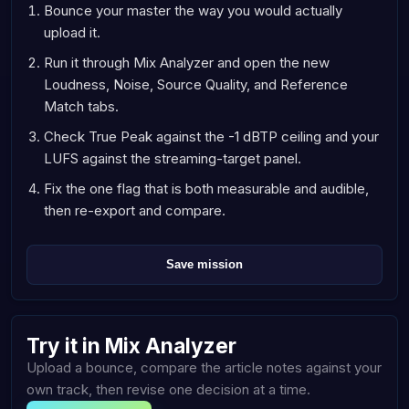
Bounce your master the way you would actually
upload it.
Run it through Mix Analyzer and open the new
Loudness, Noise, Source Quality, and Reference
Match tabs.
Check True Peak against the -1 dBTP ceiling and your
LUFS against the streaming-target panel.
Fix the one flag that is both measurable and audible,
then re-export and compare.
Save mission
Try it in Mix Analyzer
Upload a bounce, compare the article notes against your
own track, then revise one decision at a time.