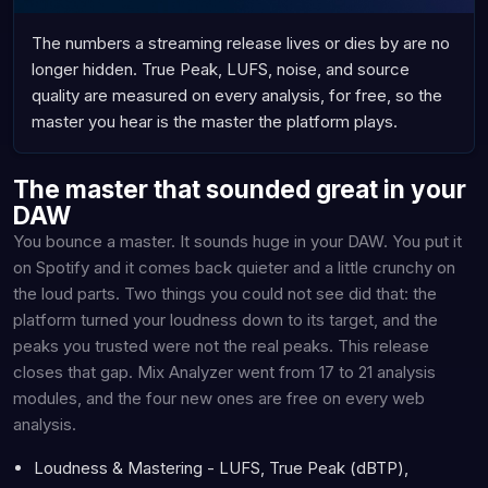
The numbers a streaming release lives or dies by are no
longer hidden. True Peak, LUFS, noise, and source
quality are measured on every analysis, for free, so the
master you hear is the master the platform plays.
The master that sounded great in your
DAW
You bounce a master. It sounds huge in your DAW. You put it
on Spotify and it comes back quieter and a little crunchy on
the loud parts. Two things you could not see did that: the
platform turned your loudness down to its target, and the
peaks you trusted were not the real peaks. This release
closes that gap. Mix Analyzer went from 17 to 21 analysis
modules, and the four new ones are free on every web
analysis.
Loudness & Mastering - LUFS, True Peak (dBTP),