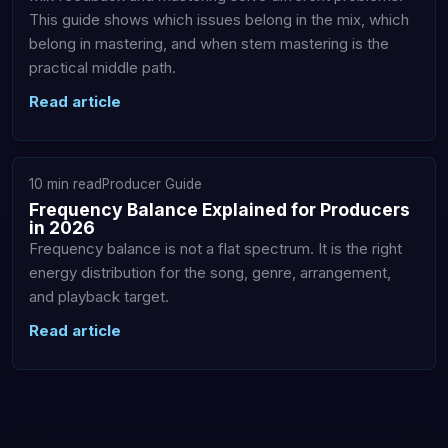
This guide shows which issues belong in the mix, which
belong in mastering, and when stem mastering is the
practical middle path.
Read article
10 min read
Producer Guide
Frequency Balance Explained for Producers
in 2026
Frequency balance is not a flat spectrum. It is the right
energy distribution for the song, genre, arrangement,
and playback target.
Read article