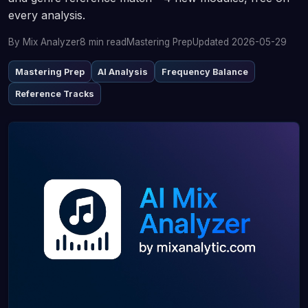
every analysis.
By Mix Analyzer
8 min read
Mastering Prep
Updated 2026-05-29
Mastering Prep
AI Analysis
Frequency Balance
Reference Tracks