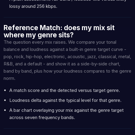
lossy around 256 kbps.
Reference Match: does my mix sit
where my genre sits?
The question every mix raises. We compare your tonal
balance and loudness against a built-in genre target curve -
pop, rock, hip-hop, electronic, acoustic, jazz, classical, metal,
R&B, and a default - and show it as a side-by-side chart,
band by band, plus how your loudness compares to the genre
norm.
A match score and the detected versus target genre.
Loudness delta against the typical level for that genre.
A bar chart overlaying your mix against the genre target
across seven frequency bands.