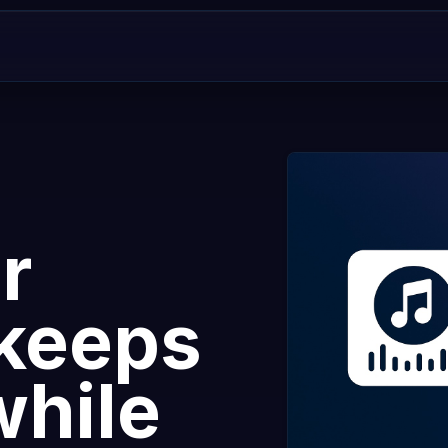
r
 keeps
while