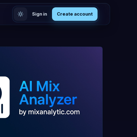
Sign in
Create account