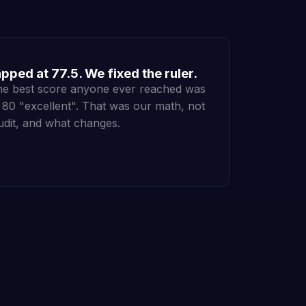
ped at 77.5. We fixed the ruler.
the best score anyone ever reached was
d 80 "excellent". That was our math, not
udit, and what changes.