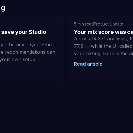
ng
5 min read
Product Update
 save your Studio
Your mix score was cap
Across 14,371 analyses, 
get the next layer: Studio
77.5 — while the UI calle
ture recommendations can
your mixing. Here is the a
 your own setup.
Read article