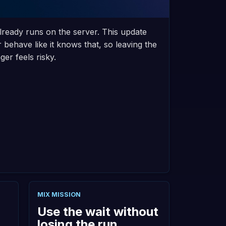
lready runs on the server. This update
behave like it knows that, so leaving the
er feels risky.
MIX MISSION
Use the wait without
losing the run