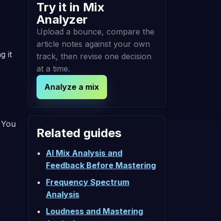
Try it in Mix
Analyzer
Upload a bounce, compare the
article notes against your own
g it
track, then revise one decision
at a time.
Analyze a mix
. You
Related guides
AI Mix Analysis and
Feedback Before Mastering
Frequency Spectrum
Analysis
Loudness and Mastering