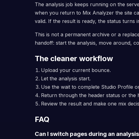
The analysis job keeps running on the serve
when you return to Mix Analyzer the site can 
valid. If the result is ready, the status turns i
This is not a permanent archive or a replace
handoff: start the analysis, move around, co
The cleaner workflow
Upload your current bounce.
Let the analysis start.
Use the wait to complete Studio Profile 
Return through the header status or the
Review the result and make one mix decis
FAQ
Can I switch pages during an analysi