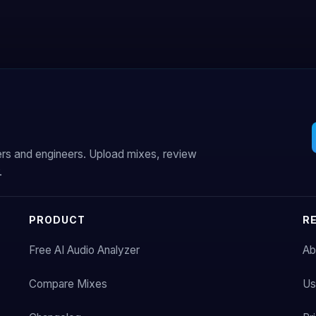
ers and engineers. Upload mixes, review
.
PRODUCT
R
Free AI Audio Analyzer
Ab
Compare Mixes
Us