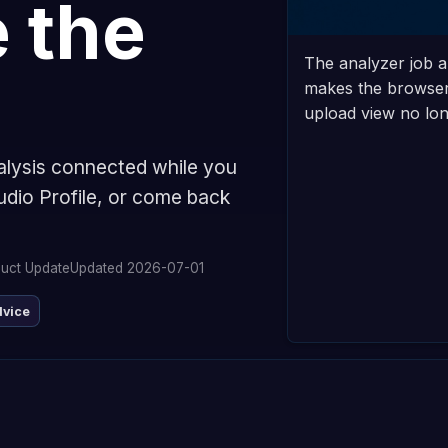
 the
The analyzer job a
makes the browser 
upload view no long
alysis connected while you
udio Profile, or come back
uct Update
Updated 2026-07-01
dvice