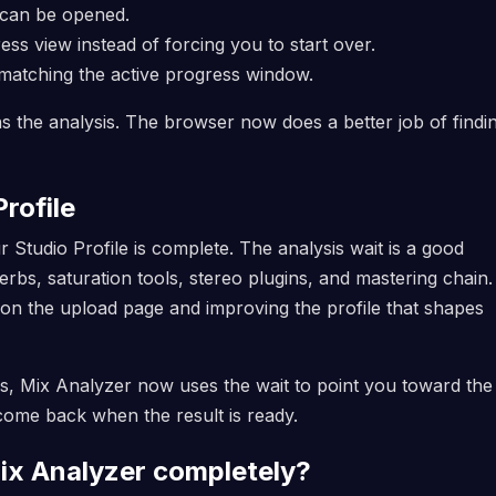
 can be opened.
s view instead of forcing you to start over.
 matching the active progress window.
s the analysis. The browser now does a better job of findin
rofile
Studio Profile is complete. The analysis wait is a good
bs, saturation tools, stereo plugins, and mastering chain
on the upload page and improving the profile that shapes
ies, Mix Analyzer now uses the wait to point you toward the
 come back when the result is ready.
ix Analyzer completely?