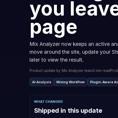
you leave
page
Mix Analyzer now keeps an active an
move around the site, update your St
later to view the result.
Product update by Mix Analyzer team
3 min read
Prod
AI Analysis
Mixing Workflow
Plugin-Aware A
WHAT CHANGED
Shipped in this update