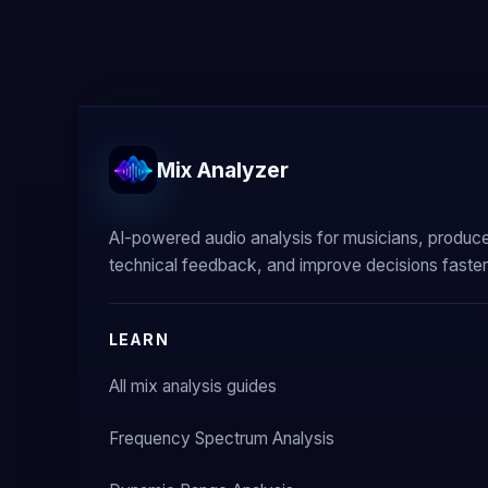
Mix Analyzer
AI-powered audio analysis for musicians, produc
technical feedback, and improve decisions faster
LEARN
All mix analysis guides
Frequency Spectrum Analysis