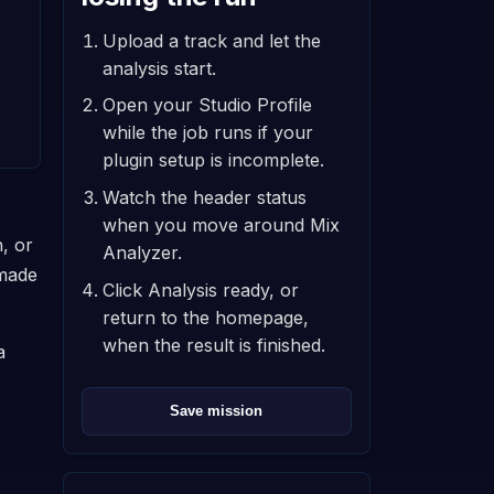
Upload a track and let the
analysis start.
Open your Studio Profile
while the job runs if your
plugin setup is incomplete.
Watch the header status
when you move around Mix
, or
Analyzer.
 made
Click Analysis ready, or
return to the homepage,
when the result is finished.
a
Save mission