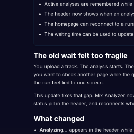
Active analyses are remembered while t
The header now shows when an analysis 
The homepage can reconnect to a runnin
The waiting time can be used to update 
The old wait felt too fragile
You upload a track. The analysis starts. The
you want to check another page while the 
the run feel tied to one screen.
This update fixes that gap. Mix Analyzer no
status pill in the header, and reconnects 
What changed
Analyzing...
appears in the header while t