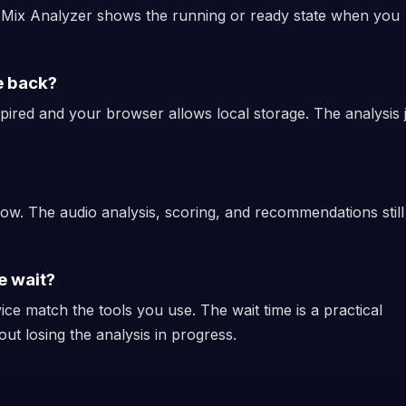
d Mix Analyzer shows the running or ready state when you
e back?
xpired and your browser allows local storage. The analysis 
low. The audio analysis, scoring, and recommendations still
e wait?
ice match the tools you use. The wait time is a practical
out losing the analysis in progress.