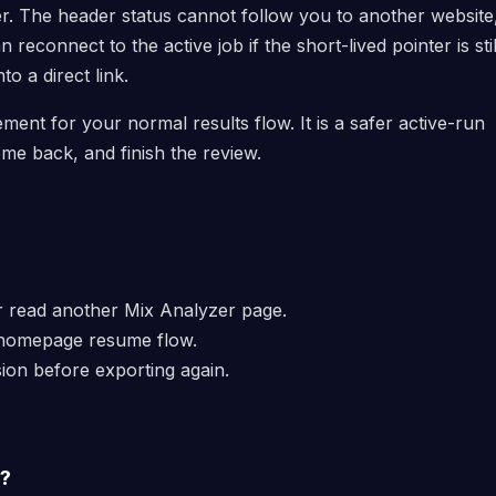
r. The header status cannot follow you to another website
reconnect to the active job if the short-lived pointer is stil
nto a direct link.
ment for your normal results flow. It is a safer active-run
me back, and finish the review.
or read another Mix Analyzer page.
 homepage resume flow.
ion before exporting again.
s?