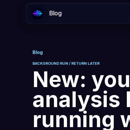
Blog
Blog
BACKGROUND RUN / RETURN LATER
New: you
analysis
running 