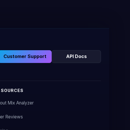
Customer Support
API Docs
ESOURCES
out Mix Analyzer
er Reviews