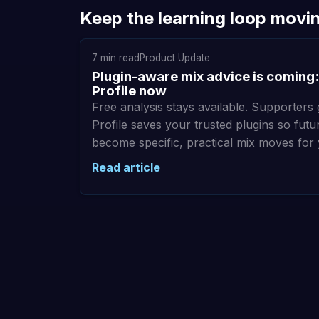
Keep the learning loop movi
7 min read
Product Update
Plugin-aware mix advice is coming:
Profile now
Free analysis stays available. Supporters 
Profile saves your trusted plugins so fu
become specific, practical mix moves for
Read article