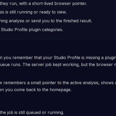
hey run, with a short-lived browser pointer.
is still running or ready to view.
g analysis or send you to the finished result.
Studio Profile plugin categories.
n you remember that your Studio Profile is missing a plugin
queue runs. The server job kept working, but the browser
w remembers a small pointer to the active analysis, shows 
when you come back to the homepage.
he job is still queued or running.