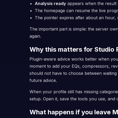
Analysis ready
appears when the result
The homepage can resume the live progres
The pointer expires after about an hour,
The important part is simple: the server own
again.
Why this matters for Studio P
Plugin-aware advice works better when your 
moment to add your EQs, compressors, rever
should not have to choose between waiting 
future advice.
When your profile still has missing categor
setup. Open it, save the tools you use, and
What happens if you leave M