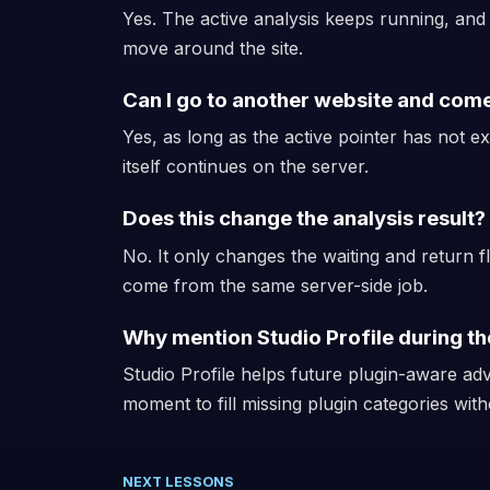
Yes. The active analysis keeps running, an
move around the site.
Can I go to another website and com
Yes, as long as the active pointer has not e
itself continues on the server.
Does this change the analysis result?
No. It only changes the waiting and return f
come from the same server-side job.
Why mention Studio Profile during th
Studio Profile helps future plugin-aware adv
moment to fill missing plugin categories with
NEXT LESSONS