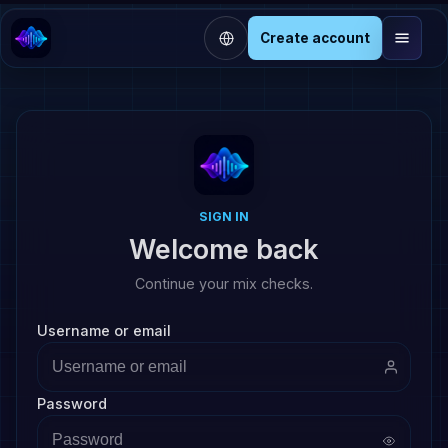
Create account
SIGN IN
Welcome back
Continue your mix checks.
Username or email
Password