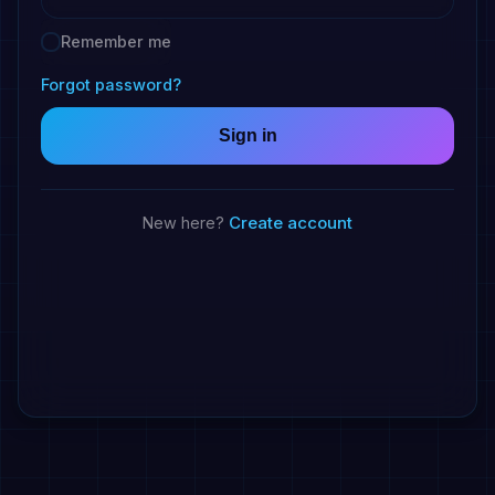
Remember me
Forgot password?
Sign in
Create account
New here?